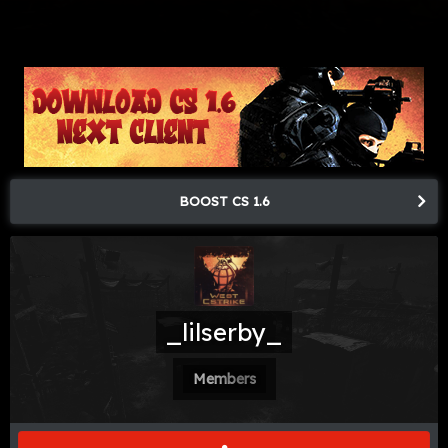
BOOST CS 1.6
_lilserby_
Members