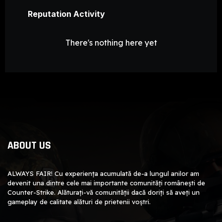
Reputation Activity
There's nothing here yet
ABOUT US
ALWAYS FAIR! Cu experiența acumulată de-a lungul anilor am
devenit una dintre cele mai importante comunități românești de
Counter-Strike. Alăturați-vă comunității dacă doriți să aveți un
gameplay de calitate alături de prietenii voștri.