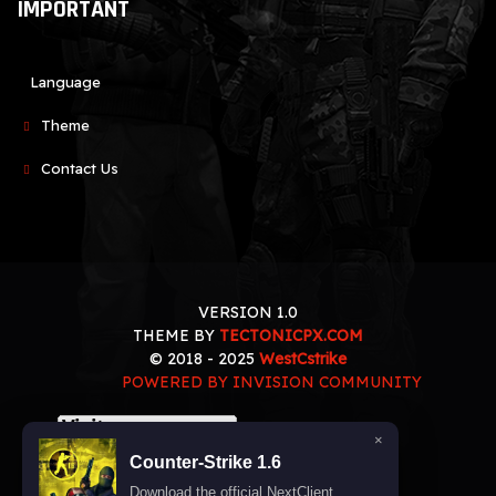
IMPORTANT
Language
Theme
Contact Us
VERSION 1.0
THEME BY
TECTONICPX.COM
© 2018 - 2025
WestCstrike
POWERED BY INVISION COMMUNITY
×
Counter-Strike 1.6
Download the official NextClient