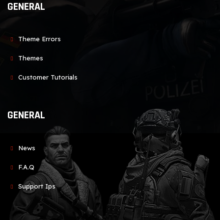
GENERAL
Theme Errors
Themes
Customer Tutorials
GENERAL
News
F.A.Q
Support Ips