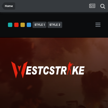
Home
STYLE 1
STYLE 2