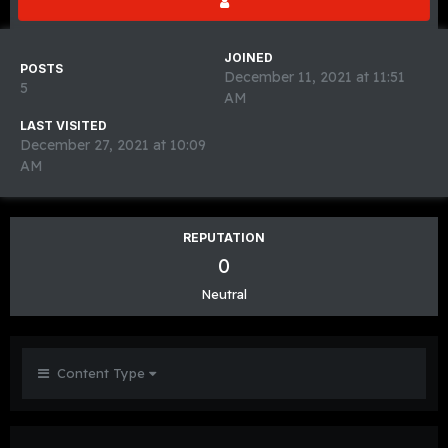
JOINED
POSTS
December 11, 2021 at 11:51
5
AM
LAST VISITED
December 27, 2021 at 10:09
AM
REPUTATION
0
Neutral
Content Type