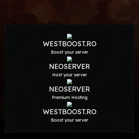
WESTBOOST.RO
Boost your server
NEOSERVER
Host your server
NEOSERVER
Premium Hosting
WESTBOOST.RO
Boost your server