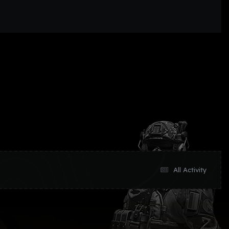
All Activity