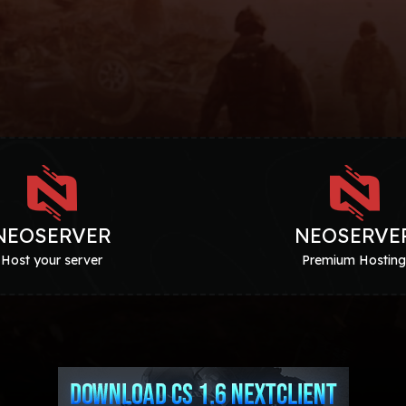
NEOSERVER
NEOSERVE
Host your server
Premium Hostin