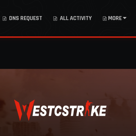
DNS REQUEST
ALL ACTIVITY
MORE