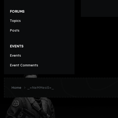
FORUMS
Topics
Posts
EVENTS
Events
Event Comments
Home
_=NeMMesiS=_