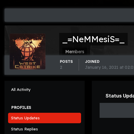
_=NeMMesiS=_
Members
POSTS
JOINED
2
January 16, 2021 at 02:
All Activity
Status Upd
PROFILES
Status Updates
Status Replies