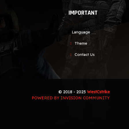
IMPORTANT
Language
Theme
Contact Us
© 2018 - 2025
WestCstrike
POWERED BY INVISION COMMUNITY