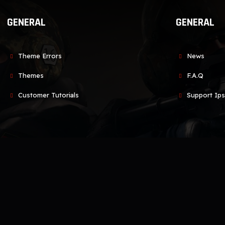
GENERAL
GENERAL
Theme Errors
News
Themes
F.A.Q
Customer Tutorials
Support Ips