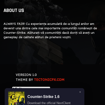
ABOUT US
ALWAYS FAIR! Cu experiența acumulată de-a lungul anilor am
devenit una dintre cele mai importante comunități românești de
Counter-Strike. Alăturați-vă comunității dacă doriți să aveți un
gameplay de calitate alături de prietenii voștri.
VERSION 1.0
THEME BY
TECTONICPX.COM
×
Counter-Strike 1.6
Download the official NextClient