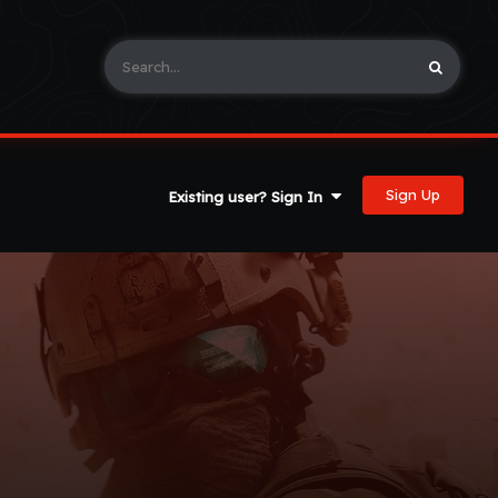
Sign Up
Existing user? Sign In