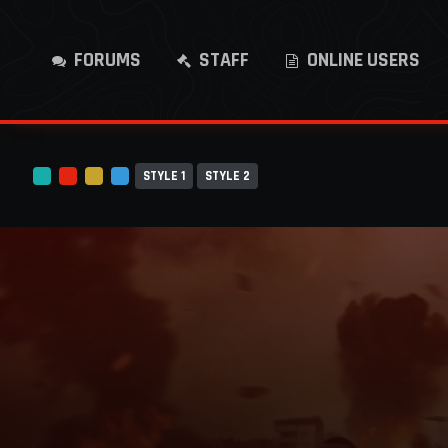
FORUMS
STAFF
ONLINE USERS
STYLE 1
STYLE 2