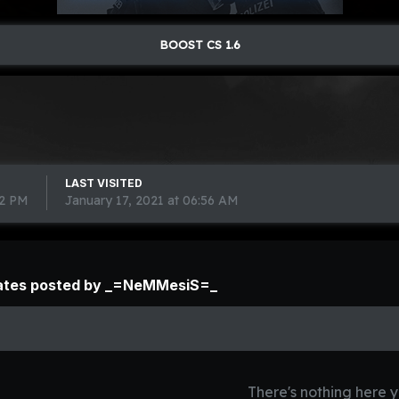
BOOST CS 1.6
LAST VISITED
02 PM
January 17, 2021 at 06:56 AM
ates posted by _=NeMMesiS=_
There's nothing here y