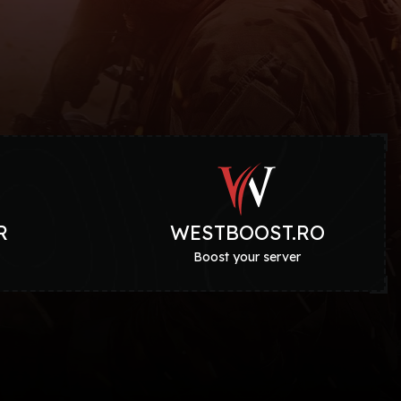
R
WESTBOOST.RO
g
Boost your server