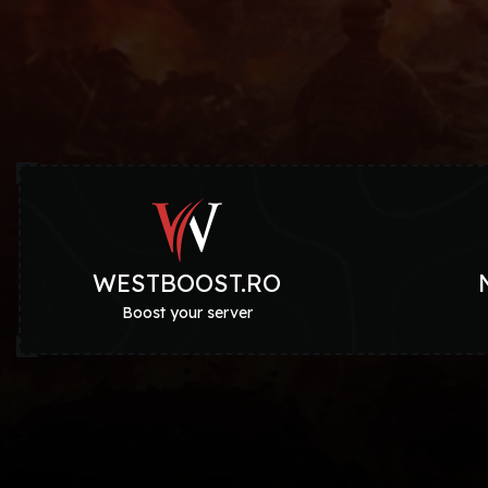
WESTBOOST.RO
Boost your server