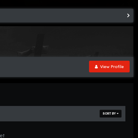
View Profile
SORT BY
et