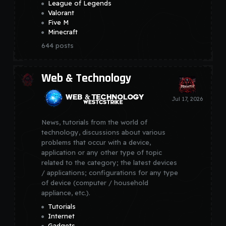
League of Legends
Valorant
Five M
Minecraft
644
posts
Web & Technology
News, tutorials from the world of
technology, discussions about various
problems that occur with a device,
application or any other type of topic
related to the category; the latest devices
/ applications; configurations for any type
of device (computer / household
appliance, etc.).
Tutorials
Internet
Gadgets