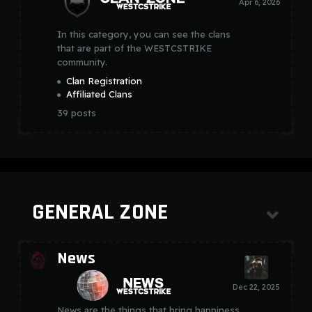
In this category, you can see the clans
that are part of the WESTCSTRIKE
community.
Clan Registration
Affiliated Clans
39
posts
GENERAL ZONE
News
News are the things that bring happiness