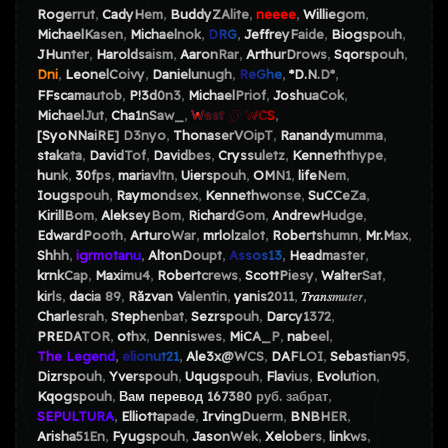
Rogerrut
CadyHem
BuddyZAlite
neeee
Williegom
MichaelKasen
Michaelnok
DRG
JeffreyFaide
Biogspouh
JHunter
Haroldsaism
AaronRar
ArthurDrows
Sqorspouh
Dni
LeonelCoivy
Danielunugh
ReGhe
*D.N.D*
FFscamautob
P!3d0n3
MichaelPriof
JoshuaCok
MichaelJut
Cha1nSaw_
West @ WCS
[SyoNNaiRE] D3nyo
ThonaserVOipT
Ranandymumma
stakata
DavidTof
Davidbes
Cryssuletz
Kenneththype
hunk
30fps
mariavltn
Uierspouh
OMN1
lifeNem
Iougspouh
Raymondsex
Kennethwonse
SuCCeZa
KirillBom
AlekseyBom
RichardGom
AndrewHudge
EdwardPooth
ArturoWar
mrlolzalot
Robertshumn
Mr.Max
Shhh
igrmotanu
AltonDoupt
Assos13
Headmaster
krnkCap
Maximu4
Robertcrews
ScottPiesy
WalterSat
kirls
dacia 89
Răzvan Valentin
yanis2011
𝑇𝑟𝑎𝑛𝑠𝑚𝑢𝑡𝑒𝑟
Charlesrah
Stephenbat
Sezrspouh
Darcy1372
PREDATOR
othx
Denniswes
MiCA_P
nabeel
The Legend
elionut21
Ale3x@WCS
DAFLOI
Sebastian95
Dizrspouh
Yverspouh
Uqugspouh
Flavius
Evolution
Kqogspouh
Вам перевод 167380 руб. забрат
SEPULTURA
Elliottapade
IrvingDuerm
BNBHER
Arisha51En
Fyugspouh
JasonWek
Xelobers
linkws