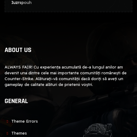
Iuzrspouh
ABOUT US
ALWAYS FAIR! Cu experiența acumulată de-a lungul anilor am
devenit una dintre cele mai importante comunități românești de
Counter-Strike. Alăturați-vă comunității dacă doriți să aveți un
gameplay de calitate alături de prietenii voștri.
GENERAL
Theme Errors
Themes