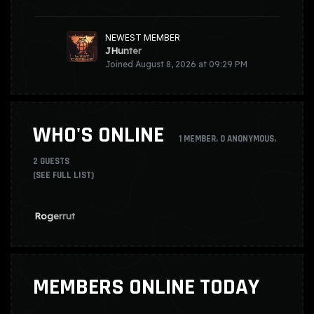
NEWEST MEMBER
JHunter
Joined
August 8, 2026 at 09:29 PM
WHO'S ONLINE
1 MEMBER
, 0 ANONYMOUS,
2 GUESTS
(SEE FULL LIST)
Rogerrut
MEMBERS ONLINE TODAY