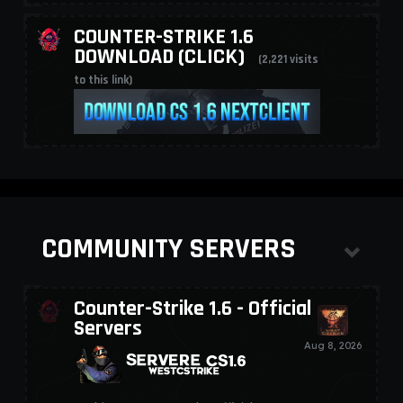
COUNTER-STRIKE 1.6
DOWNLOAD (CLICK)
(2,221 visits
to this link)
COMMUNITY SERVERS
Counter-Strike 1.6 - Official
Servers