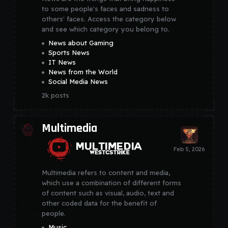
to some people's faces and sadness to
others' faces. Access the category below
and see which category you belong to.
News about Gaming
Sports News
IT News
News from the World
Social Media News
2k
posts
Multimedia
Multimedia refers to content and media,
which use a combination of different forms
of content such as visual, audio, text and
other coded data for the benefit of
people.
Music