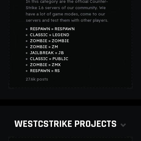
In this category are the official Counter-
Strike 1.6 servers of our community. We
have a lot of game modes, come to our
servers and test them with other players.
RESPAWN » RESPAWN
CLASSIC » LEGEND
ZOMBIE » ZOMBIE
ZOMBIE » ZM
JAILBREAK » JB
CLASSIC » PUBLIC
ZOMBIE » ZMX
RESPAWN » RS
27.6k
posts
WESTCSTRIKE PROJECTS