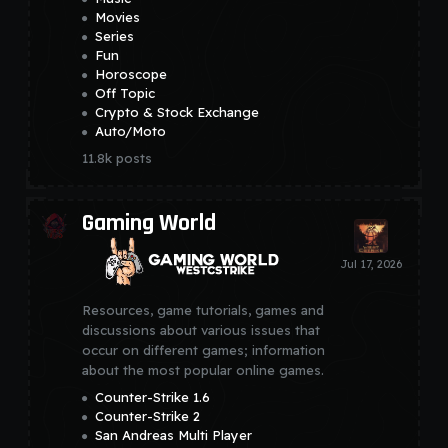
Movies
Series
Fun
Horoscope
Off Topic
Crypto & Stock Exchange
Auto/Moto
11.8k
posts
Gaming World
Resources, game tutorials, games and
discussions about various issues that
occur on different games; information
about the most popular online games.
Counter-Strike 1.6
Counter-Strike 2
San Andreas Multi Player