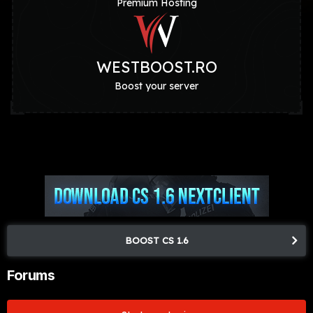
Premium Hosting
WESTBOOST.RO
Boost your server
BOOST CS 1.6
Forums