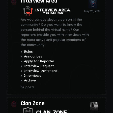
Interview Area
Are you curious about a person in the
community? Do you want to know the
person behind the virtual name? Our
reporters provide you with interviews with
the most active and popular members of
the community!
Rules
Announces
Apply for Reporter
Interview Request
Interview Invitations
Interviews
Archive
32
posts
Clan Zone