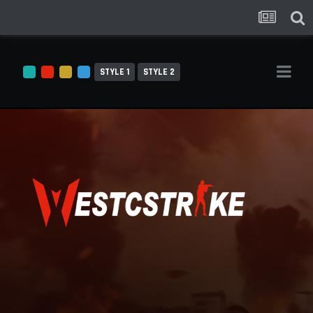
STYLE 1
STYLE 2