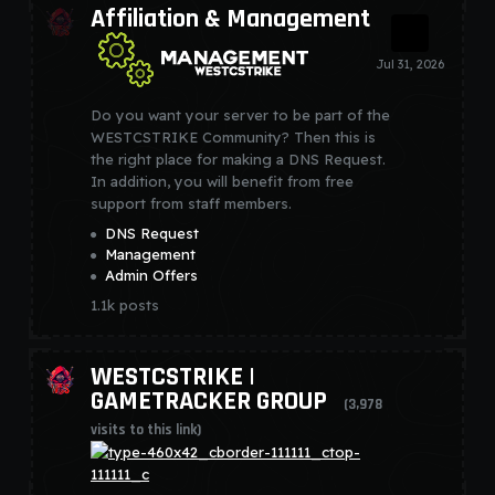
Affiliation & Management
Do you want your server to be part of the
WESTCSTRIKE Community? Then this is
the right place for making a DNS Request.
In addition, you will benefit from free
support from staff members.
DNS Request
Management
Admin Offers
1.1k
posts
WESTCSTRIKE |
GAMETRACKER GROUP
(3,978
visits to this link)