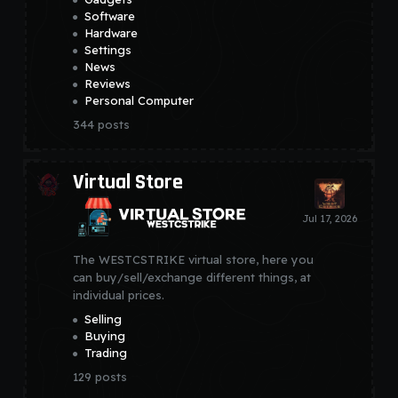
Software
Hardware
Settings
News
Reviews
Personal Computer
344
posts
Virtual Store
The WESTCSTRIKE virtual store, here you
can buy/sell/exchange different things, at
individual prices.
Selling
Buying
Trading
129
posts