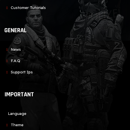
Customer Tutorials
GENERAL
News
F.A.Q
Support Ips
IMPORTANT
Language
Theme