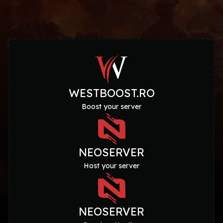
WESTBOOST.RO
Boost your server
NEOSERVER
Host your server
NEOSERVER