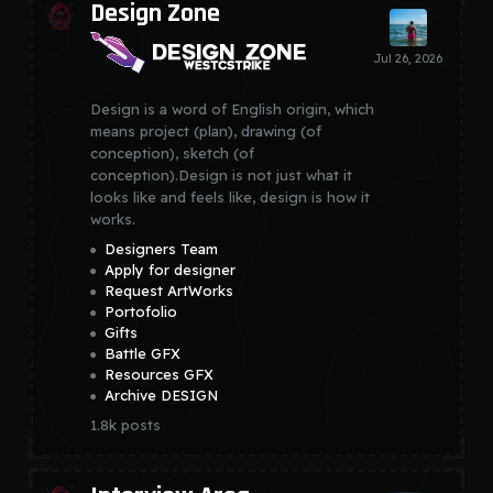
Design Zone
Design is a word of English origin, which
means project (plan), drawing (of
conception), sketch (of
conception).Design is not just what it
looks like and feels like, design is how it
works.
Designers Team
Apply for designer
Request ArtWorks
Portofolio
Gifts
Battle GFX
Resources GFX
Archive DESIGN
1.8k
posts