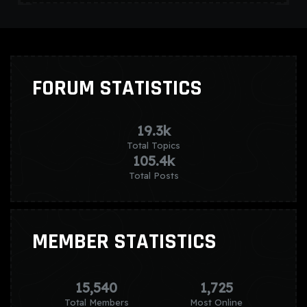
FORUM STATISTICS
19.3k
Total Topics
105.4k
Total Posts
MEMBER STATISTICS
15,540
1,725
Total Members
Most Online