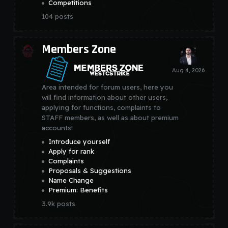
Competitions
104
posts
Members Zone
Area intended for forum users, here you
will find information about other users,
applying for functions, complaints to
STAFF members, as well as about premium
accounts!
Introduce yourself
Apply for rank
Complaints
Proposals & Suggestions
Name Change
Premium: Benefits
3.9k
posts