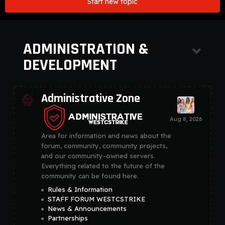
Start new topic
ADMINISTRATION &
DEVELOPMENT
Administrative Zone
Area for information and news about the
forum, community, community projects,
and our community-owned servers.
Everything related to the future of the
community can be found here.
Rules & Information
STAFF FORUM WESTCSTRIKE
News & Announcements
Partnerships